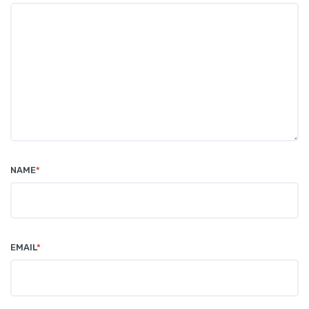
NAME
*
EMAIL
*