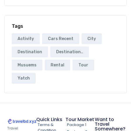
Tags
Activity
Cars Recent
City
Destination
Destination..
Musuems
Rental
Tour
Yatch
Quick Links
Tour Market
Want to
Travel
Terms &
Package 1
Somewhere?
Travel
Condition