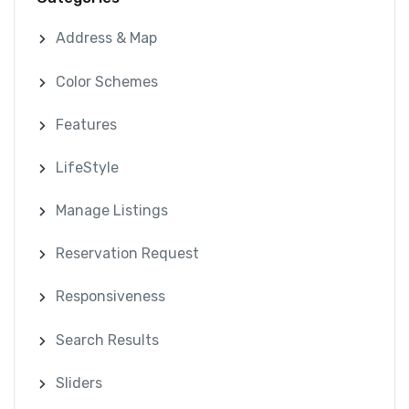
Address & Map
Color Schemes
Features
LifeStyle
Manage Listings
Reservation Request
Responsiveness
Search Results
Sliders