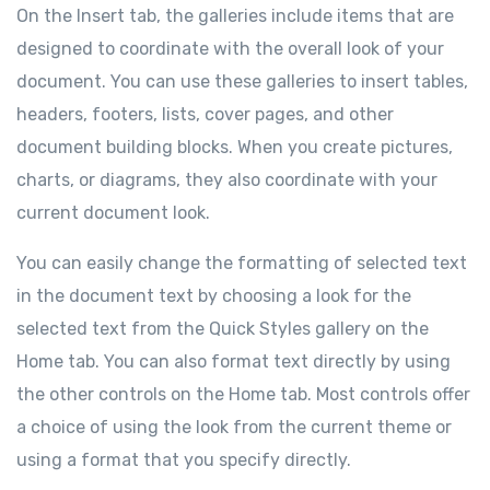
On the Insert tab, the galleries include items that are
designed to coordinate with the overall look of your
document. You can use these galleries to insert tables,
headers, footers, lists, cover pages, and other
document building blocks. When you create pictures,
charts, or diagrams, they also coordinate with your
current document look.
You can easily change the formatting of selected text
in the document text by choosing a look for the
selected text from the Quick Styles gallery on the
Home tab. You can also format text directly by using
the other controls on the Home tab. Most controls offer
a choice of using the look from the current theme or
using a format that you specify directly.