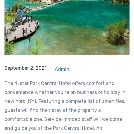
September 2, 2021
Admin
The 4-star Park Central Hotel offers comfort and
convenience whether you’re on business or holiday in
New York (NY). Featuring a complete list of amenities,
guests will find their stay at the property a
comfortable one. Service-minded staff will welcome
and guide you at the Park Central Hotel. Air