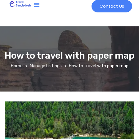
Contact Us
Tour Market
How to travel with paper map
Home
Manage Listings
How to travel with paper map