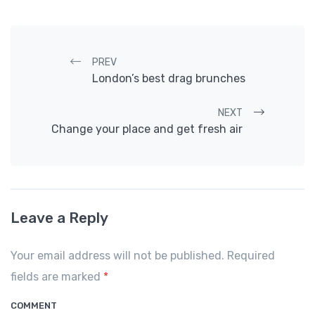
Post navigation
PREV
London’s best drag brunches
NEXT
Change your place and get fresh air
Leave a Reply
Your email address will not be published. Required
fields are marked
*
COMMENT