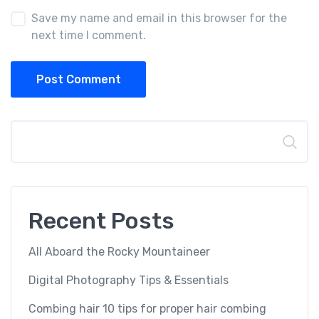
Save my name and email in this browser for the
next time I comment.
Post Comment
Search
Recent Posts
All Aboard the Rocky Mountaineer
Digital Photography Tips & Essentials
Combing hair 10 tips for proper hair combing