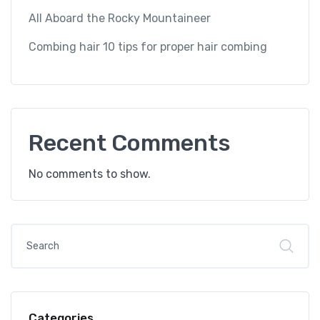
All Aboard the Rocky Mountaineer
Combing hair 10 tips for proper hair combing
Recent Comments
No comments to show.
Categories