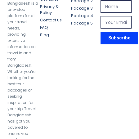
Package 2
Bangladesh
is a
Privacy &
Package 3
one-stop
Policy
Package 4
platform for all
Contact us
your travel
Package 5
FAQ
needs,
providing
Blog
Subscribe
extensive
information on
travel in and
from
Bangladesh.
Whether you’re
looking for the
best tour
packages or
seeking
inspiration for
your trip, Travel
Bangladesh
has got you
covered to
ensure you