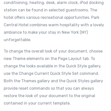
conditioning, heating, desk, alarm clock, iPod docking
station can be found in selected guestrooms. The
hotel offers various recreational opportunities. Park
Central Hotel combines warm hospitality with a lovely
ambiance to make your stay in New York (NY)
unforgettable.
To change the overall look of your document, choose
new Theme elements on the Page Layout tab. To
change the looks available in the Quick Style gallery,
use the Change Current Quick Style Set command.
Both the Themes gallery and the Quick Styles gallery
provide reset commands so that you can always
restore the look of your document to the original
contained in your current template.