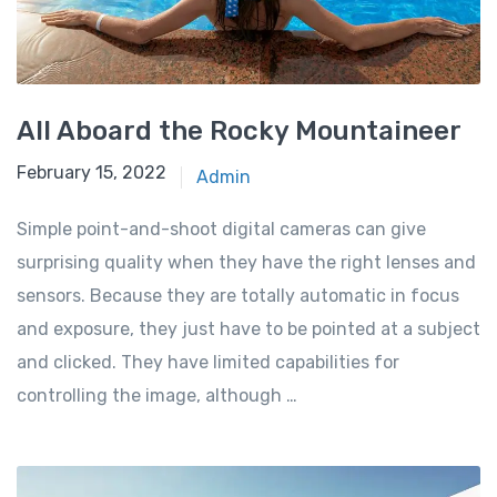
All Aboard the Rocky Mountaineer
February 15, 2022
Admin
Simple point-and-shoot digital cameras can give
surprising quality when they have the right lenses and
sensors. Because they are totally automatic in focus
and exposure, they just have to be pointed at a subject
and clicked. They have limited capabilities for
controlling the image, although …