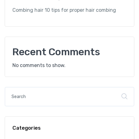
Combing hair 10 tips for proper hair combing
Recent Comments
No comments to show.
Categories