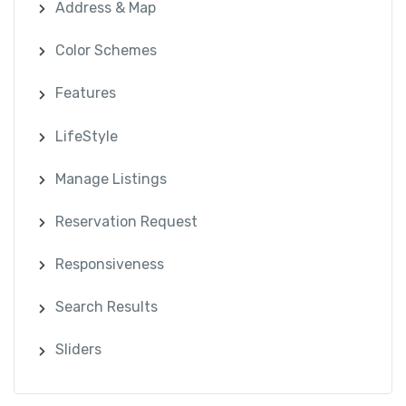
Address & Map
Color Schemes
Features
LifeStyle
Manage Listings
Reservation Request
Responsiveness
Search Results
Sliders