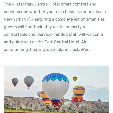
The 4-star Park Central Hotel offers comfort and
convenience whether you’re on business or holiday in
New York (NY). Featuring a complete list of amenities,
guests will find their stay at the property a
comfortable one. Service-minded staff will welcome
and guide you at the Park Central Hotel. Air
conditioning, heating, desk, alarm clock, iPod...