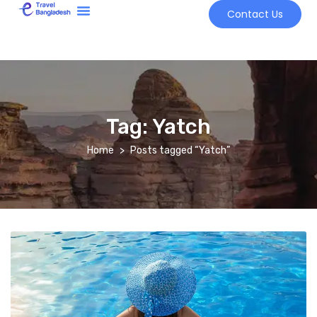
Contact Us
Tour Market
Tag:
Yatch
Home
Posts tagged “Yatch”