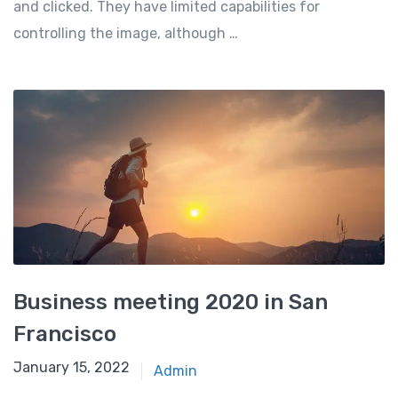
and clicked. They have limited capabilities for
controlling the image, although …
Business meeting 2020 in San
Francisco
January 15, 2022
Admin