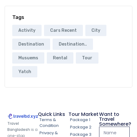
Tags
Activity
Cars Recent
City
Destination
Destination..
Musuems
Rental
Tour
Yatch
Quick Links
Tour Market
Want to
Travel
Terms &
Package 1
Somewhere?
Travel
Condition
Package 2
Bangladesh
is a
Privacy &
Package 3
one-stop