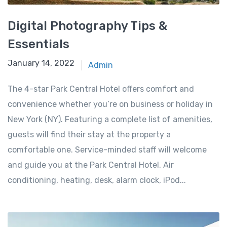
Digital Photography Tips &
Essentials
January 14, 2022
Admin
The 4-star Park Central Hotel offers comfort and
convenience whether you’re on business or holiday in
New York (NY). Featuring a complete list of amenities,
guests will find their stay at the property a
comfortable one. Service-minded staff will welcome
and guide you at the Park Central Hotel. Air
conditioning, heating, desk, alarm clock, iPod...