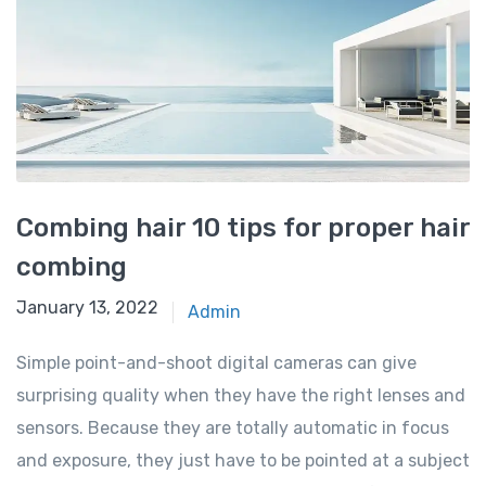
Combing hair 10 tips for proper hair
combing
January 13, 2022
Admin
Simple point-and-shoot digital cameras can give
surprising quality when they have the right lenses and
sensors. Because they are totally automatic in focus
and exposure, they just have to be pointed at a subject