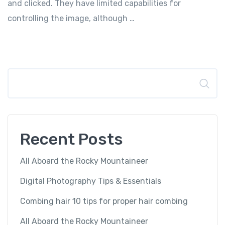
and clicked. They have limited capabilities for
controlling the image, although …
Search
Recent Posts
All Aboard the Rocky Mountaineer
Digital Photography Tips & Essentials
Combing hair 10 tips for proper hair combing
All Aboard the Rocky Mountaineer