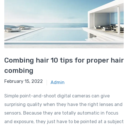
Combing hair 10 tips for proper hair
combing
February 15, 2022
Admin
Simple point-and-shoot digital cameras can give
surprising quality when they have the right lenses and
sensors. Because they are totally automatic in focus
and exposure, they just have to be pointed at a subject