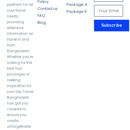
Policy
Package 4
platform for all
Contact us
your travel
Package 5
FAQ
needs,
providing
Blog
Subscribe
extensive
information on
travel in and
from
Bangladesh.
Whether you’re
looking for the
best tour
packages or
seeking
inspiration for
your trip, Travel
Bangladesh
has got you
covered to
ensure you
create
unforgettable