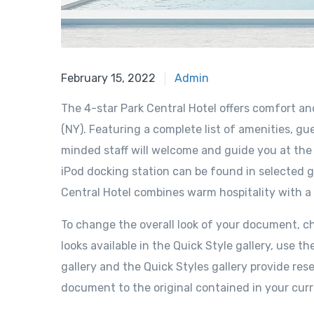
February 15, 2022
Admin
The 4-star Park Central Hotel offers comfort a
(NY). Featuring a complete list of amenities, gue
minded staff will welcome and guide you at the P
iPod docking station can be found in selected g
Central Hotel combines warm hospitality with a
To change the overall look of your document, 
looks available in the Quick Style gallery, us
gallery and the Quick Styles gallery provide re
document to the original contained in your cur