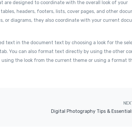
at are designed to coordinate with the overall look of your
 tables, headers, footers, lists, cover pages, and other doc
ts, or diagrams, they also coordinate with your current do
ed text in the document text by choosing a look for the sel
tab. You can also format text directly by using the other co
f using the look from the current theme or using a format t
NEX
Digital Photography Tips & Essential