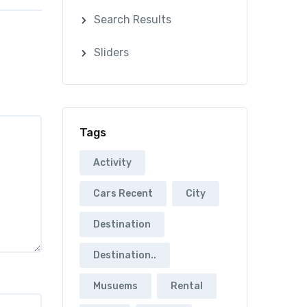
Search Results
Sliders
Tags
Activity
Cars Recent
City
Destination
Destination..
Musuems
Rental