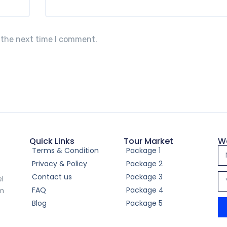
 the next time I comment.
Quick Links
Tour Market
W
Terms & Condition
Package 1
Privacy & Policy
Package 2
Contact us
Package 3
el
FAQ
Package 4
om
Blog
Package 5