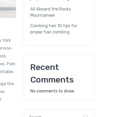
All Aboard the Rocky
Mountaineer
Combing hair 10 tips for
proper hair combing
w York
ervice-
ock,
es. Park
Recent
ettable.
Comments
nge the
No comments to show.
mes
r