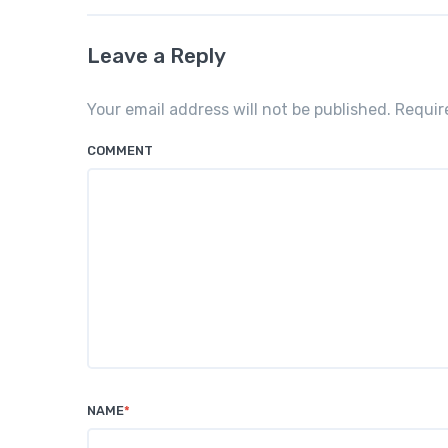
Leave a Reply
Your email address will not be published. Requi
COMMENT
NAME
*