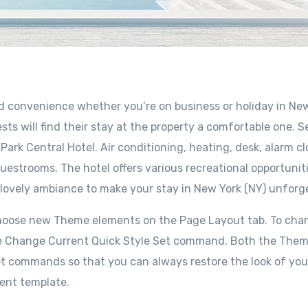
nd convenience whether you’re on business or holiday in Ne
sts will find their stay at the property a comfortable one. S
ark Central Hotel. Air conditioning, heating, desk, alarm cl
uestrooms. The hotel offers various recreational opportuniti
 lovely ambiance to make your stay in New York (NY) unforg
choose new Theme elements on the Page Layout tab. To cha
e the Change Current Quick Style Set command. Both the The
set commands so that you can always restore the look of you
rent template.