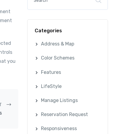
ument
cument
Categories
ected
Address & Map
ntrols
Color Schemes
hat you
Features
LifeStyle
Manage Listings
T
s
Reservation Request
Responsiveness