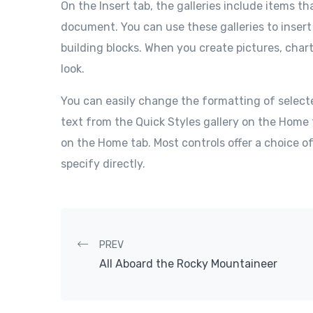
On the Insert tab, the galleries include items th
document. You can use these galleries to insert
building blocks. When you create pictures, char
look.
You can easily change the formatting of select
text from the Quick Styles gallery on the Home 
on the Home tab. Most controls offer a choice o
specify directly.
Post navigation
PREV
All Aboard the Rocky Mountaineer