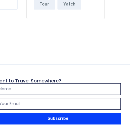
Tour
Yatch
ant to Travel Somewhere?
Subscribe