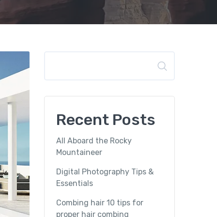
Search
Recent Posts
All Aboard the Rocky
Mountaineer
Digital Photography Tips &
Essentials
Combing hair 10 tips for
proper hair combing