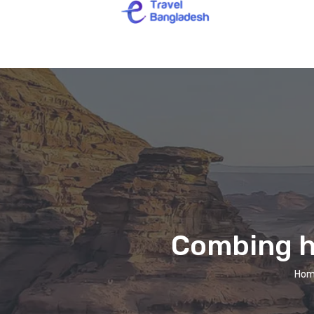
Combing ha
Hom