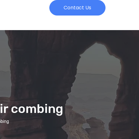
Contact Us
air combing
mbing