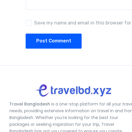
Save my name and email in this browser for
Post Comment
Travel Bangladesh
is a one-stop platform for all your trav
needs, providing extensive information on travel in and fr
Bangladesh. Whether you’re looking for the best tour
packages or seeking inspiration for your trip, Travel
Bangladesh has got you covered to ensure you create