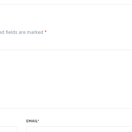
red fields are marked
*
EMAIL
*