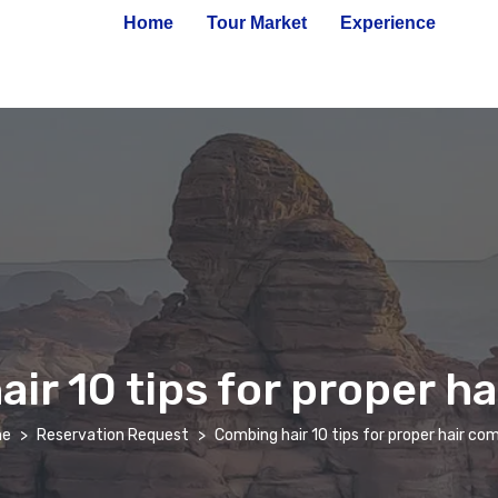
Home
Tour Market
Experience
ir 10 tips for proper h
e
Reservation Request
Combing hair 10 tips for proper hair co