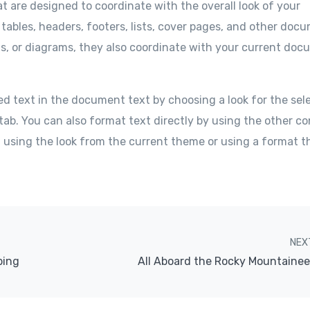
at are designed to coordinate with the overall look of your
 tables, headers, footers, lists, cover pages, and other doc
ts, or diagrams, they also coordinate with your current do
ed text in the document text by choosing a look for the sel
tab. You can also format text directly by using the other co
f using the look from the current theme or using a format t
NEX
bing
All Aboard the Rocky Mountainee