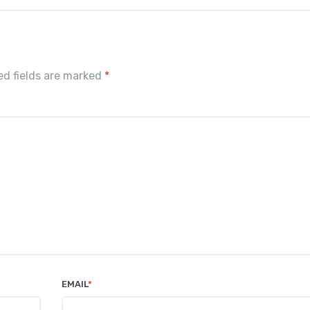
red fields are marked
*
EMAIL
*