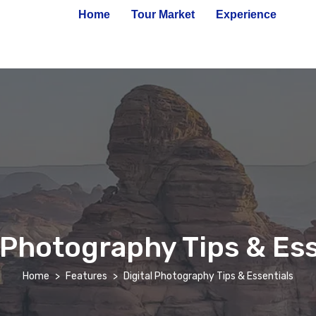
Home
Tour Market
Experience
l Photography Tips & Ess
Home
Features
Digital Photography Tips & Essentials