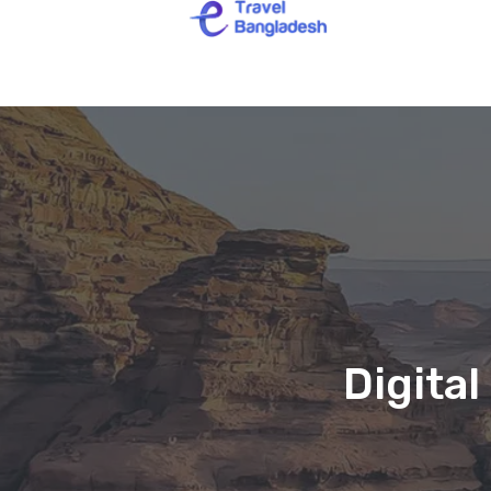
Digita