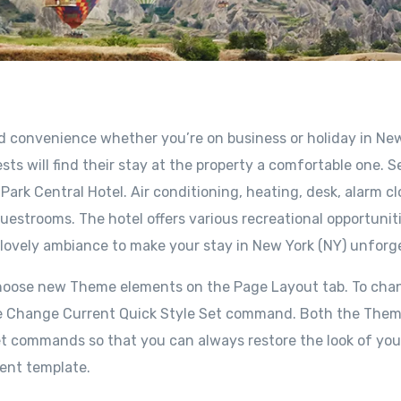
nd convenience whether you’re on business or holiday in Ne
sts will find their stay at the property a comfortable one. S
ark Central Hotel. Air conditioning, heating, desk, alarm cl
uestrooms. The hotel offers various recreational opportuniti
 lovely ambiance to make your stay in New York (NY) unforg
choose new Theme elements on the Page Layout tab. To cha
e the Change Current Quick Style Set command. Both the The
set commands so that you can always restore the look of you
rent template.