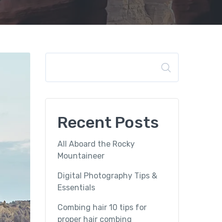
Search
Recent Posts
All Aboard the Rocky
Mountaineer
Digital Photography Tips &
Essentials
Combing hair 10 tips for
proper hair combing