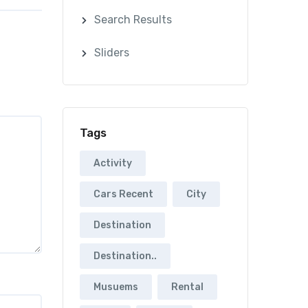
Search Results
Sliders
Tags
Activity
Cars Recent
City
Destination
Destination..
Musuems
Rental