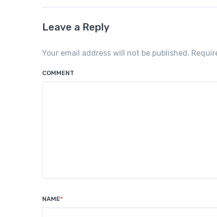
Leave a Reply
Your email address will not be published. Requi
COMMENT
NAME
*