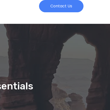
Contact Us
entials