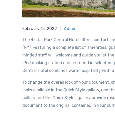
February 15, 2022
Admin
The 4-star Park Central Hotel offers comfort a
(NY). Featuring a complete list of amenities, gue
minded staff will welcome and guide you at the P
iPod docking station can be found in selected g
Central Hotel combines warm hospitality with a
To change the overall look of your document, 
looks available in the Quick Style gallery, us
gallery and the Quick Styles gallery provide re
document to the original contained in your cur