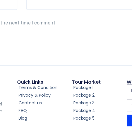
 the next time I comment.
Quick Links
Tour Market
W
Terms & Condition
Package 1
Privacy & Policy
Package 2
Contact us
Package 3
el
FAQ
Package 4
om
Blog
Package 5