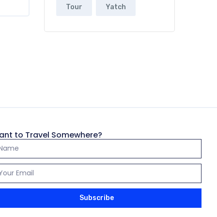
Tour
Yatch
ant to Travel Somewhere?
Subscribe