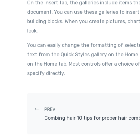
On the Insert tab, the galleries include items th
document. You can use these galleries to insert
building blocks. When you create pictures, char
look.
You can easily change the formatting of select
text from the Quick Styles gallery on the Home 
on the Home tab. Most controls offer a choice o
specify directly.
Post navigation
PREV
Combing hair 10 tips for proper hair com