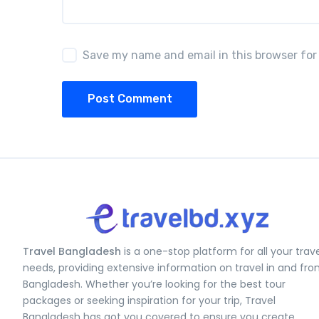
Save my name and email in this browser for
Post Comment
Travel Bangladesh
is a one-stop platform for all your trav
needs, providing extensive information on travel in and fr
Bangladesh. Whether you’re looking for the best tour
packages or seeking inspiration for your trip, Travel
Bangladesh has got you covered to ensure you create