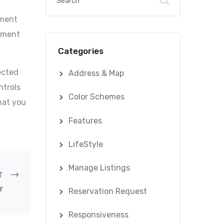
ument
cument
Categories
ected
Address & Map
ntrols
Color Schemes
hat you
Features
LifeStyle
Manage Listings
T
r
Reservation Request
Responsiveness