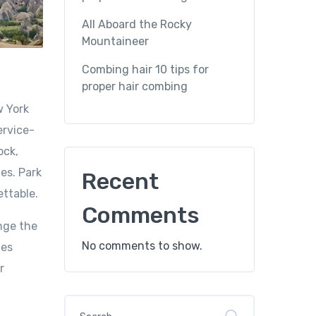
All Aboard the Rocky
Mountaineer
Combing hair 10 tips for
proper hair combing
w York
ervice-
ock,
es. Park
Recent
ettable.
Comments
nge the
No comments to show.
mes
r