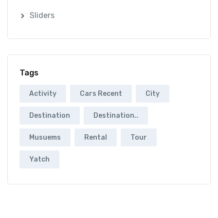
Sliders
Tags
Activity
Cars Recent
City
Destination
Destination..
Musuems
Rental
Tour
Yatch