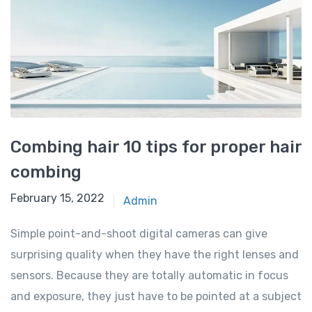
Combing hair 10 tips for proper hair
combing
February 15, 2022
Admin
Simple point-and-shoot digital cameras can give
surprising quality when they have the right lenses and
sensors. Because they are totally automatic in focus
and exposure, they just have to be pointed at a subject