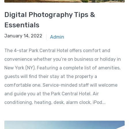
Digital Photography Tips &
Essentials
January 14, 2022
Admin
The 4-star Park Central Hotel offers comfort and
convenience whether you’re on business or holiday in
New York (NY). Featuring a complete list of amenities,
guests will find their stay at the property a
comfortable one. Service-minded staff will welcome
and guide you at the Park Central Hotel. Air
conditioning, heating, desk, alarm clock, iPod...