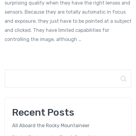
surprising quality when they have the right lenses and
sensors. Because they are totally automatic in focus
and exposure, they just have to be pointed at a subject
and clicked. They have limited capabilities for
controlling the image, although …
Search
Recent Posts
All Aboard the Rocky Mountaineer