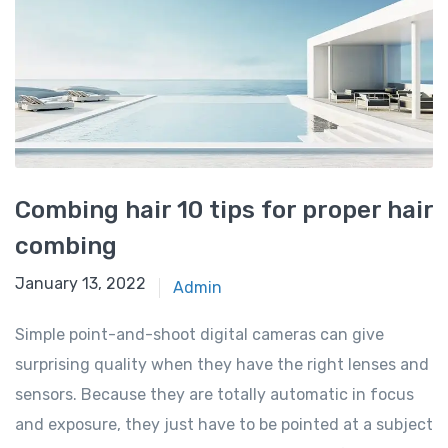
Combing hair 10 tips for proper hair
combing
January 13, 2022
Admin
Simple point-and-shoot digital cameras can give
surprising quality when they have the right lenses and
sensors. Because they are totally automatic in focus
and exposure, they just have to be pointed at a subject