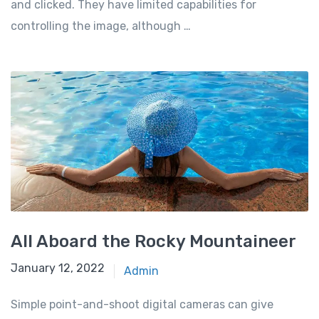
and clicked. They have limited capabilities for
controlling the image, although …
All Aboard the Rocky Mountaineer
January 12, 2022
Admin
Simple point-and-shoot digital cameras can give