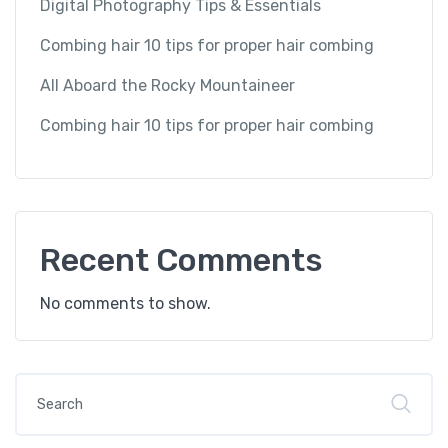
Digital Photography Tips & Essentials
Combing hair 10 tips for proper hair combing
All Aboard the Rocky Mountaineer
Combing hair 10 tips for proper hair combing
Recent Comments
No comments to show.