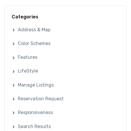
Categories
Address & Map
Color Schemes
Features
LifeStyle
Manage Listings
Reservation Request
Responsiveness
Search Results