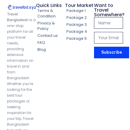
Quick Links
Tour Market
Want to
Travel
Terms &
Package 1
Somewhere?
Travel
Condition
Package 2
Bangladesh
is a
Privacy &
Package 3
one-stop
Policy
Package 4
platform for all
Contact us
your travel
Package 5
FAQ
needs,
providing
Blog
Subscribe
extensive
information on
travel in and
from
Bangladesh.
Whether you’re
looking for the
best tour
packages or
seeking
inspiration for
your trip, Travel
Bangladesh