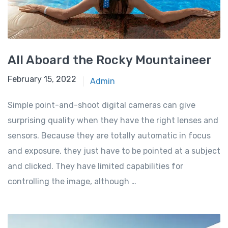
All Aboard the Rocky Mountaineer
February 15, 2022
Admin
Simple point-and-shoot digital cameras can give
surprising quality when they have the right lenses and
sensors. Because they are totally automatic in focus
and exposure, they just have to be pointed at a subject
and clicked. They have limited capabilities for
controlling the image, although …