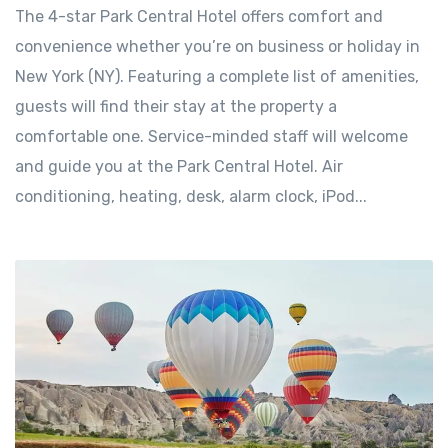
The 4-star Park Central Hotel offers comfort and
convenience whether you’re on business or holiday in
New York (NY). Featuring a complete list of amenities,
guests will find their stay at the property a
comfortable one. Service-minded staff will welcome
and guide you at the Park Central Hotel. Air
conditioning, heating, desk, alarm clock, iPod...