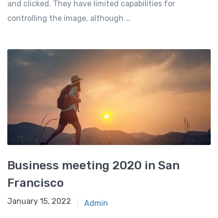
and clicked. They have limited capabilities for
controlling the image, although …
Business meeting 2020 in San
Francisco
January 15, 2022
Admin