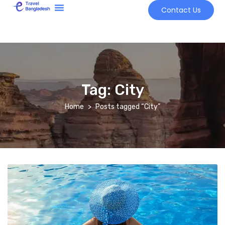
Contact Us
Tour Market
Tag:
City
Home
Posts tagged “City”