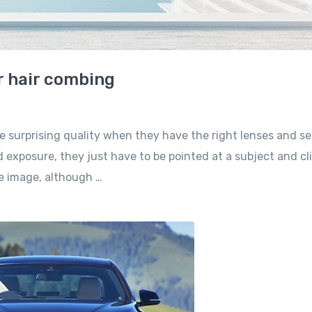
r hair combing
e surprising quality when they have the right lenses and se
 exposure, they just have to be pointed at a subject and cl
he image, although …