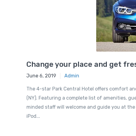
Change your place and get fres
June 6, 2019
Admin
The 4-star Park Central Hotel offers comfort a
(NY). Featuring a complete list of amenities, gue
minded staff will welcome and guide you at the P
iPod...