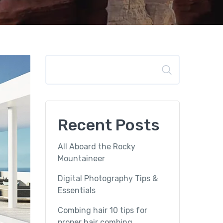
Search
Recent Posts
All Aboard the Rocky
Mountaineer
Digital Photography Tips &
Essentials
Combing hair 10 tips for
proper hair combing