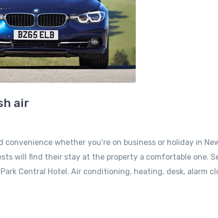
h air
nd convenience whether you’re on business or holiday in Ne
sts will find their stay at the property a comfortable one. S
ark Central Hotel. Air conditioning, heating, desk, alarm cl