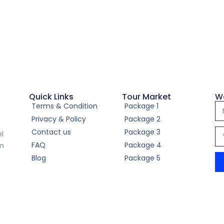
Quick Links
Tour Market
W
Terms & Condition
Package 1
Privacy & Policy
Package 2
Contact us
Package 3
el
FAQ
Package 4
om
Blog
Package 5