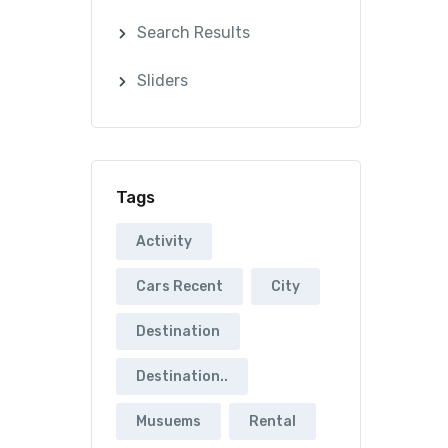
Search Results
Sliders
Tags
Activity
Cars Recent
City
Destination
Destination..
Musuems
Rental