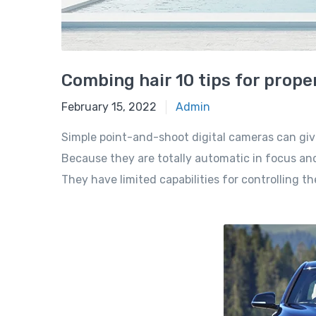
Combing hair 10 tips for prope
February 15, 2022
Admin
Simple point-and-shoot digital cameras can giv
Because they are totally automatic in focus and
They have limited capabilities for controlling t