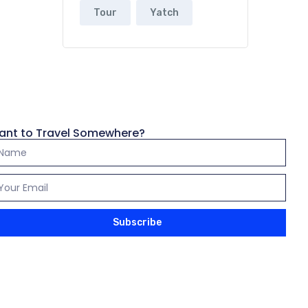
Tour
Yatch
ant to Travel Somewhere?
Subscribe