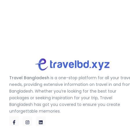
Travel Bangladesh
is a one-stop platform for all your trav
needs, providing extensive information on travel in and fr
Bangladesh. Whether you’re looking for the best tour
packages or seeking inspiration for your trip, Travel
Bangladesh has got you covered to ensure you create
unforgettable memories.