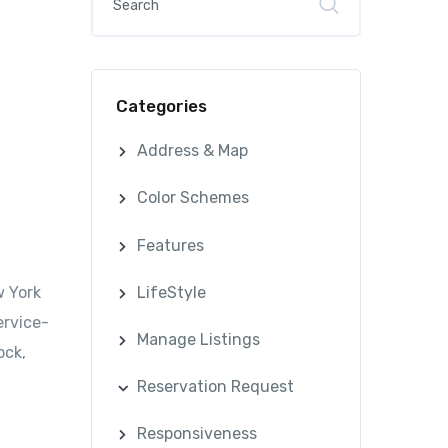
Categories
Address & Map
Color Schemes
Features
LifeStyle
w York
ervice-
Manage Listings
ock,
Reservation Request
Responsiveness