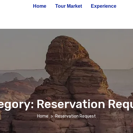
Home
Tour Market
Experience
egory:
Reservation Req
Home
Reservation Request