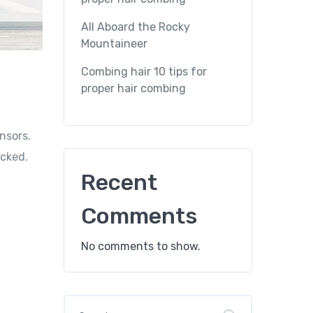
All Aboard the Rocky
Mountaineer
Combing hair 10 tips for
proper hair combing
nsors.
icked.
Recent
Comments
No comments to show.