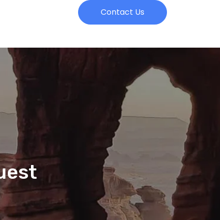
Contact Us
uest