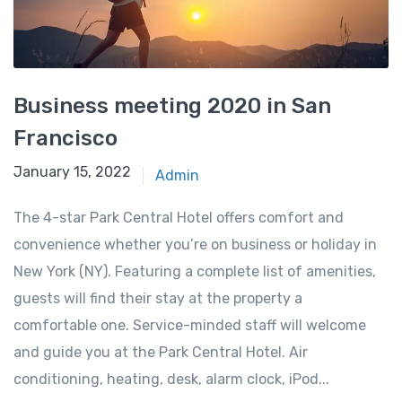
Business meeting 2020 in San
Francisco
January 15, 2022
Admin
The 4-star Park Central Hotel offers comfort and
convenience whether you’re on business or holiday in
New York (NY). Featuring a complete list of amenities,
guests will find their stay at the property a
comfortable one. Service-minded staff will welcome
and guide you at the Park Central Hotel. Air
conditioning, heating, desk, alarm clock, iPod...