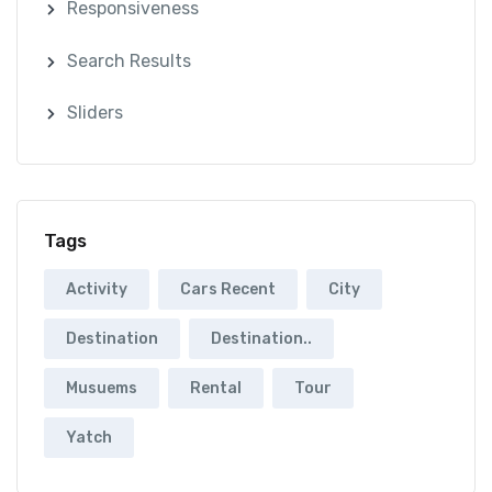
Responsiveness
Search Results
Sliders
Tags
Activity
Cars Recent
City
Destination
Destination..
Musuems
Rental
Tour
Yatch