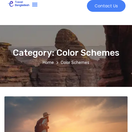
Contact Us
Tour Market
Category:
Color Schemes
Home
Color Schemes