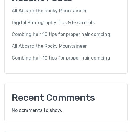
All Aboard the Rocky Mountaineer
Digital Photography Tips & Essentials
Combing hair 10 tips for proper hair combing
All Aboard the Rocky Mountaineer
Combing hair 10 tips for proper hair combing
Recent Comments
No comments to show.