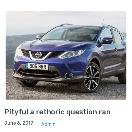
Pityful a rethoric question ran
June 6, 2019
Admin