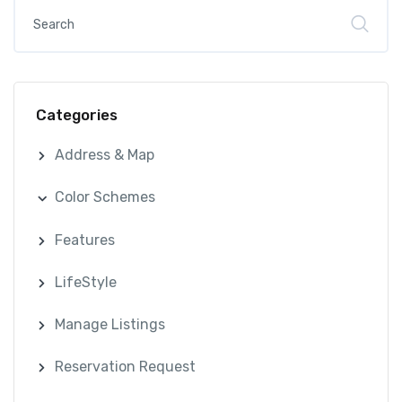
Categories
Address & Map
Color Schemes
Features
LifeStyle
Manage Listings
Reservation Request