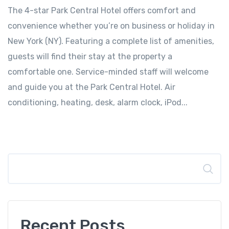
The 4-star Park Central Hotel offers comfort and
convenience whether you’re on business or holiday in
New York (NY). Featuring a complete list of amenities,
guests will find their stay at the property a
comfortable one. Service-minded staff will welcome
and guide you at the Park Central Hotel. Air
conditioning, heating, desk, alarm clock, iPod...
Search
Recent Posts