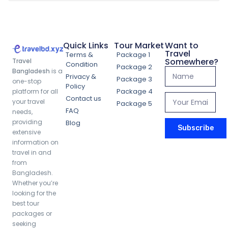
Quick Links
Tour Market
Want to
Travel
Terms &
Package 1
Somewhere?
Travel
Condition
Package 2
Bangladesh
is a
Privacy &
Package 3
one-stop
Policy
Package 4
platform for all
Contact us
your travel
Package 5
FAQ
needs,
providing
Blog
Subscribe
extensive
information on
travel in and
from
Bangladesh.
Whether you’re
looking for the
best tour
packages or
seeking