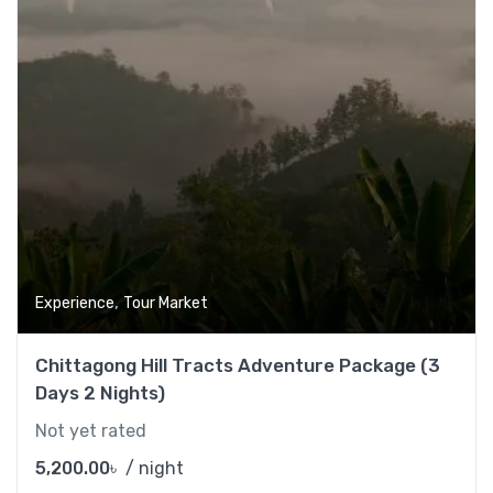
,
Experience
Tour Market
Chittagong Hill Tracts Adventure Package (3
Days 2 Nights)
Not yet rated
5,200.00
৳
/ night