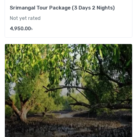
Srimangal Tour Package (3 Days 2 Nights)
Not yet rated
4,950.00
৳
Add t