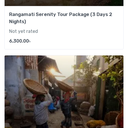
Rangamati Serenity Tour Package (3 Days 2
Nights)
Not yet rated
6,300.00
৳
Add t