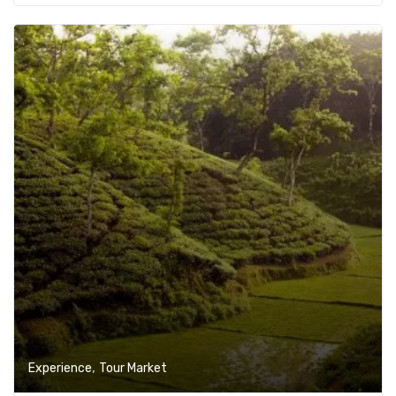
Add t
,
Experience
Tour Market