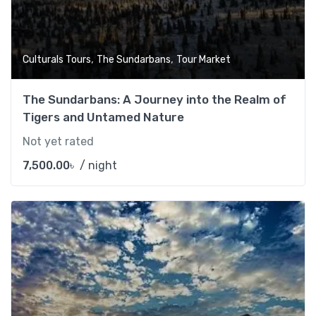
,
,
Culturals Tours
The Sundarbans
Tour Market
The Sundarbans: A Journey into the Realm of
Tigers and Untamed Nature
Not yet rated
7,500.00
৳
/ night
Add t