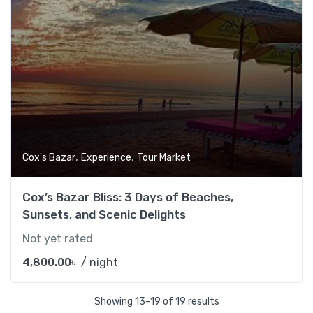
,
,
Cox's Bazar
Experience
Tour Market
Cox’s Bazar Bliss: 3 Days of Beaches,
Sunsets, and Scenic Delights
Not yet rated
4,800.00
৳
/ night
Showing 13–19 of 19 results