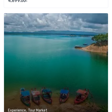
4,699.00
৳
Add t
,
Experience
Tour Market