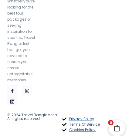
Whether you’re
looking for the
best tour
packages or
seeking
inspiration for
your trip, Travel
Bangladesh
has got you
covered to
ensure you
create
unforgettable
memories.
© 2024 Travel Bangladesh.
All rights reserved.
Privacy Policy
Rangamati Serenity Tour Package (3 Days 2
0
Terms Of Service
Nights)
Cookies Policy