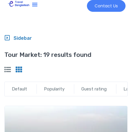
Contact Us
Tour Market
Sidebar
Tour Market:
19 results found
Default
Popularity
Guest rating
Lat
Add t