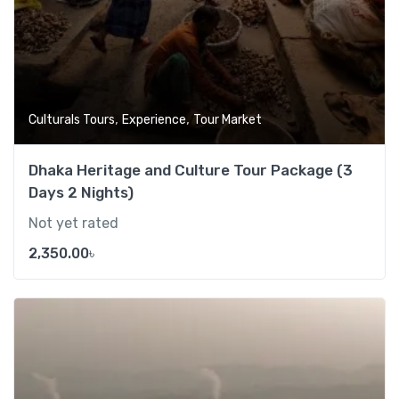
,
,
Culturals Tours
Experience
Tour Market
Dhaka Heritage and Culture Tour Package (3
Days 2 Nights)
Not yet rated
2,350.00
৳
Add t