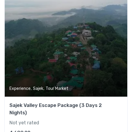
,
,
Experience
Sajek
Tour Market
Sajek Valley Escape Package (3 Days 2
Nights)
Not yet rated