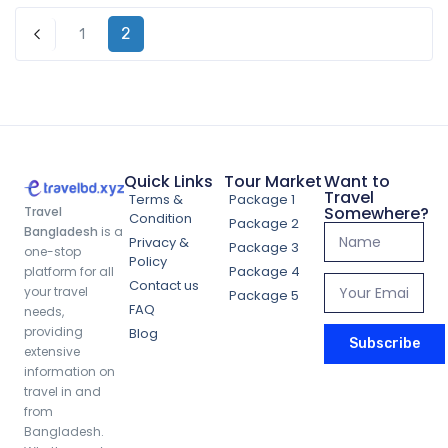
2
1
Previous
Quick Links
Tour Market
Want to
Travel
Terms &
Package 1
Somewhere?
Travel
Condition
Package 2
Bangladesh
is a
Privacy &
Package 3
one-stop
Policy
Package 4
platform for all
Contact us
your travel
Package 5
FAQ
needs,
Sajek Valley Escape Package (3 Days 2
providing
Blog
Subscribe
Nights)
extensive
information on
travel in and
from
4,699.00
৳
Bangladesh.