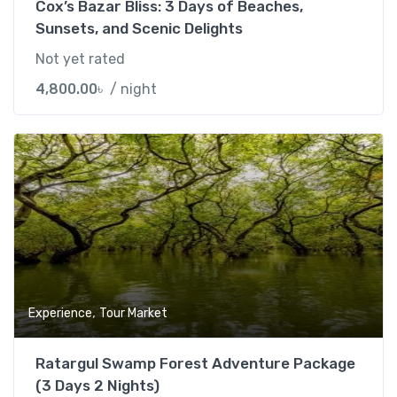
Cox’s Bazar Bliss: 3 Days of Beaches,
Sunsets, and Scenic Delights
Not yet rated
4,800.00
৳
/ night
Add t
,
Experience
Tour Market
Ratargul Swamp Forest Adventure Package
(3 Days 2 Nights)