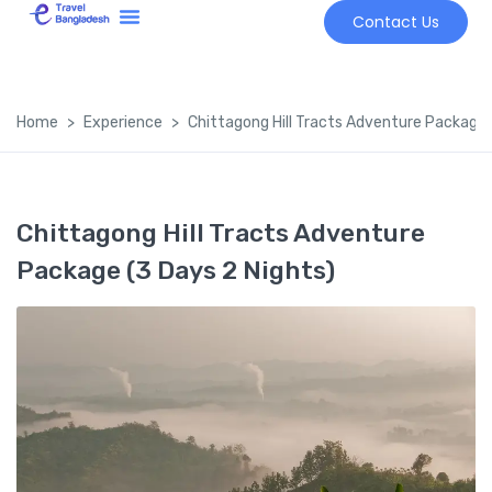
Contact Us
Tour Market
Home
Experience
Chittagong Hill Tracts Adventure Package 
Chittagong Hill Tracts Adventure
Package (3 Days 2 Nights)