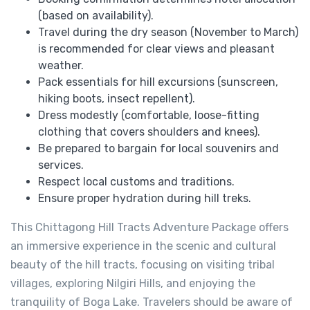
(based on availability).
Travel during the dry season (November to March)
is recommended for clear views and pleasant
weather.
Pack essentials for hill excursions (sunscreen,
hiking boots, insect repellent).
Dress modestly (comfortable, loose-fitting
clothing that covers shoulders and knees).
Be prepared to bargain for local souvenirs and
services.
Respect local customs and traditions.
Ensure proper hydration during hill treks.
This Chittagong Hill Tracts Adventure Package offers
an immersive experience in the scenic and cultural
beauty of the hill tracts, focusing on visiting tribal
villages, exploring Nilgiri Hills, and enjoying the
tranquility of Boga Lake. Travelers should be aware of