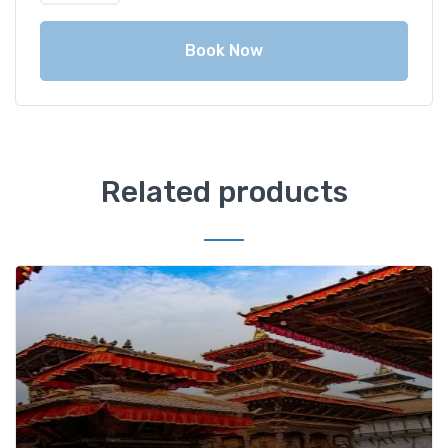
Book Now
Related products
Add t