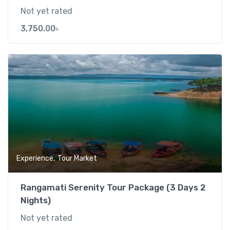
Not yet rated
3,750.00
৳
Add t
,
Experience
Tour Market
Rangamati Serenity Tour Package (3 Days 2
Nights)
Not yet rated