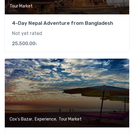
Tour Market
4-Day Nepal Adventure from Bangladesh
Not yet rated
25,500.00
৳
Add t
,
,
Cox's Bazar
Experience
Tour Market