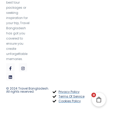
best tour
packages or
seeking
inspiration for
your trip, Travel
Bangladesh
has got you
covered to
ensure you
create
unforgettable
memories.
© 2024 Travel Bangladesh.
All rights reserved.
Privacy Policy
0
Terms Of Service
Cookies Policy