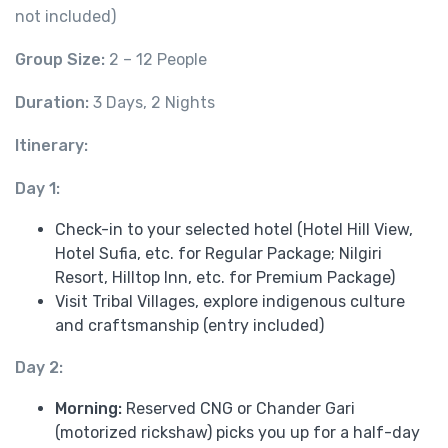
not included)
Group Size:
2 – 12 People
Duration:
3 Days, 2 Nights
Itinerary:
Day 1:
Check-in to your selected hotel (Hotel Hill View,
Hotel Sufia, etc. for Regular Package; Nilgiri
Resort, Hilltop Inn, etc. for Premium Package)
Visit Tribal Villages, explore indigenous culture
and craftsmanship (entry included)
Day 2:
Morning:
Reserved CNG or Chander Gari
(motorized rickshaw) picks you up for a half-day