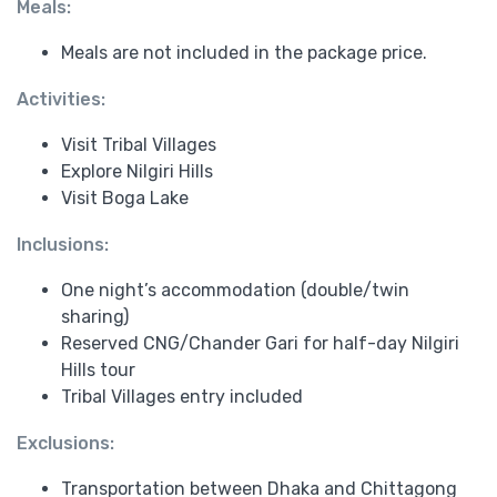
Meals:
Meals are not included in the package price.
Activities:
Visit Tribal Villages
Explore Nilgiri Hills
Visit Boga Lake
Inclusions:
One night’s accommodation (double/twin
sharing)
Reserved CNG/Chander Gari for half-day Nilgiri
Hills tour
Tribal Villages entry included
Exclusions:
Transportation between Dhaka and Chittagong