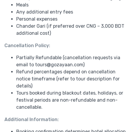
Meals
Any additional entry fees
Personal expenses
Chander Gari (if preferred over CNG – 3,000 BDT
additional cost)
Cancellation Policy:
Partially Refundable (cancellation requests via
email to
tours@gozayaan.com
)
Refund percentages depend on cancellation
notice timeframe (refer to tour description for
details)
Tours booked during blackout dates, holidays, or
festival periods are non-refundable and non-
cancellable.
Additional Information:
Booking confirmation determines hotel allocation