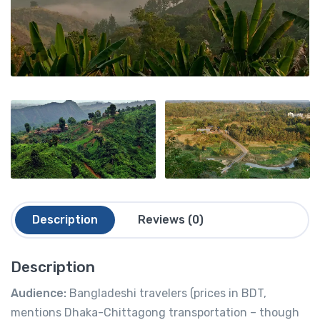
Description
Reviews (0)
Description
Audience:
Bangladeshi travelers (prices in BDT,
mentions Dhaka-Chittagong transportation – though