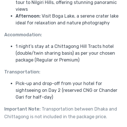
tour to Nilgiri Hills, offering stunning panoramic
views
Afternoon:
Visit Boga Lake, a serene crater lake
ideal for relaxation and nature photography
Accommodation:
1 night’s stay at a Chittagong Hill Tracts hotel
(double/twin sharing basis) as per your chosen
package (Regular or Premium)
Transportation:
Pick-up and drop-off from your hotel for
sightseeing on Day 2 (reserved CNG or Chander
Gari for half-day)
Important Note:
Transportation between Dhaka and
Chittagong is not included in the package price.