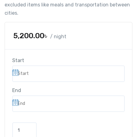
excluded items like meals and transportation between
cities.
5,200.00
৳
/ night
Start
End