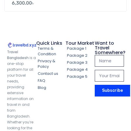
6,300.00
৳
Quick Links
Tour Market
Want to
Travel
Terms &
Package 1
Somewhere?
Travel
Condition
Package 2
Bangladesh
is a
Privacy &
Package 3
one-stop
Policy
Package 4
platform for all
Contact us
your travel
Package 5
FAQ
needs,
providing
Blog
Subscribe
extensive
information on
travel in and
from
Bangladesh.
Whether you’re
looking for the