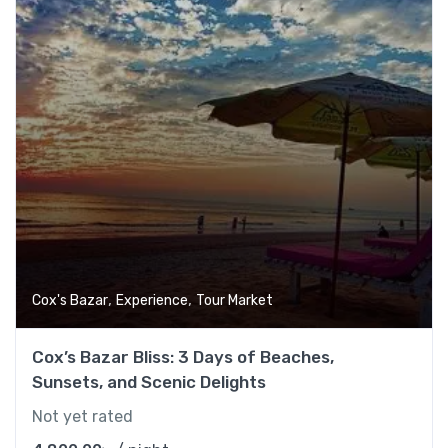
,
,
Cox's Bazar
Experience
Tour Market
Cox’s Bazar Bliss: 3 Days of Beaches,
Sunsets, and Scenic Delights
Not yet rated