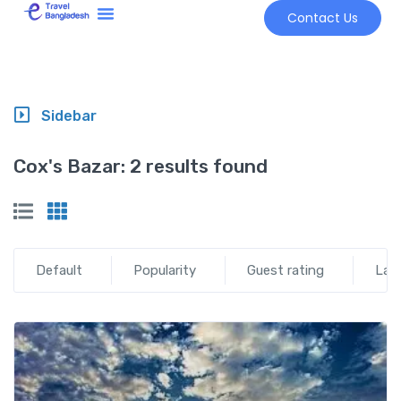
Contact Us
Tour Market
Sidebar
Cox's Bazar:
2 results found
Default
Popularity
Guest rating
Lat
Add t