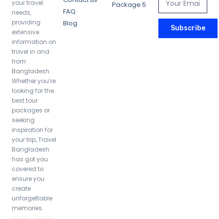
your travel
Package 5
FAQ
needs,
providing
Blog
Subscribe
extensive
information on
Cox’s Bazar Bliss: 3 Days of Beaches,
travel in and
Sunsets, and Scenic Delights
from
Bangladesh.
Whether you’re
looking for the
4,800.00
৳
/ night
best tour
packages or
seeking
inspiration for
your trip, Travel
Bangladesh
has got you
covered to
ensure you
create
unforgettable
memories.