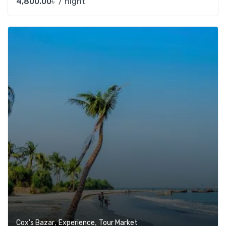
4,800.00
৳
/ night
Add t
,
,
Cox's Bazar
Experience
Tour Market