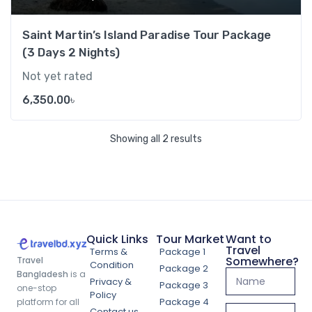
Saint Martin’s Island Paradise Tour Package
(3 Days 2 Nights)
Not yet rated
6,350.00
৳
Showing all 2 results
Quick Links
Tour Market
Want to
Travel
Terms &
Package 1
Somewhere?
Travel
Condition
Package 2
Bangladesh
is a
Privacy &
Package 3
one-stop
Policy
Package 4
platform for all
Contact us