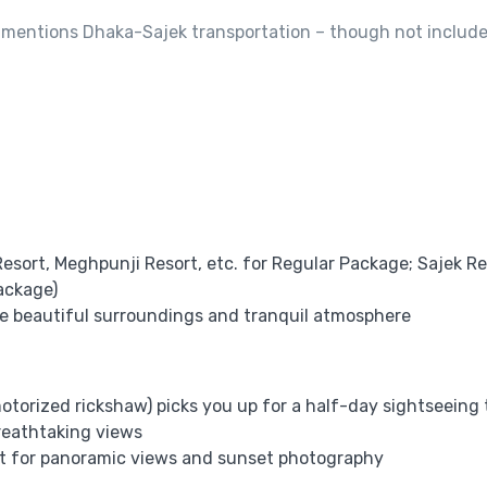
, mentions Dhaka-Sajek transportation – though not includ
esort, Meghpunji Resort, etc. for Regular Package; Sajek Re
ackage)
the beautiful surroundings and tranquil atmosphere
torized rickshaw) picks you up for a half-day sightseeing 
breathtaking views
pot for panoramic views and sunset photography