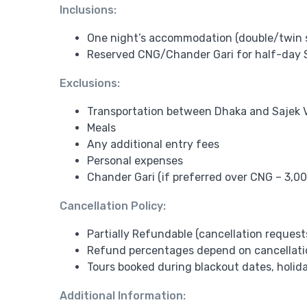
Inclusions:
One night’s accommodation (double/twin 
Reserved CNG/Chander Gari for half-day S
Exclusions:
Transportation between Dhaka and Sajek V
Meals
Any additional entry fees
Personal expenses
Chander Gari (if preferred over CNG – 3,00
Cancellation Policy:
Partially Refundable (cancellation request
Refund percentages depend on cancellation
Tours booked during blackout dates, holida
Additional Information: