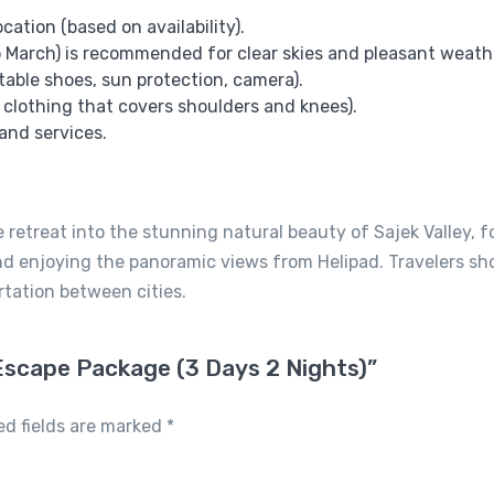
ation (based on availability).
 March) is recommended for clear skies and pleasant weath
table shoes, sun protection, camera).
 clothing that covers shoulders and knees).
and services.
 retreat into the stunning natural beauty of Sajek Valley, 
, and enjoying the panoramic views from Helipad. Travelers sh
rtation between cities.
y Escape Package (3 Days 2 Nights)”
ed fields are marked
*