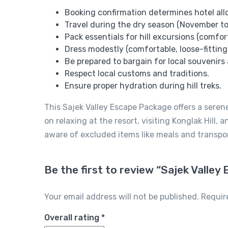
Booking confirmation determines hotel alloc
Travel during the dry season (November to
Pack essentials for hill excursions (comfor
Dress modestly (comfortable, loose-fitting
Be prepared to bargain for local souvenirs 
Respect local customs and traditions.
Ensure proper hydration during hill treks.
This Sajek Valley Escape Package offers a serene
on relaxing at the resort, visiting Konglak Hill
aware of excluded items like meals and transpo
Be the first to review “Sajek Valle
Your email address will not be published.
Requir
Overall rating
*