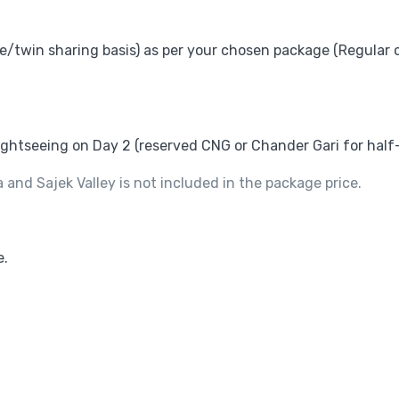
ble/twin sharing basis) as per your chosen package (Regular 
sightseeing on Day 2 (reserved CNG or Chander Gari for half
nd Sajek Valley is not included in the package price.
e.