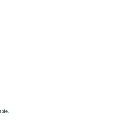
able.