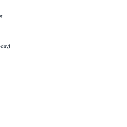
or
-day)