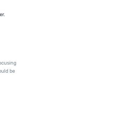
er.
focusing
ould be