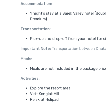
Accommodation:
1 night’s stay at a Sajek Valley hotel (dou
Premium)
Transportation:
Pick-up and drop-off from your hotel for 
Important Note:
Transportation between Dhaka a
Meals:
Meals are not included in the package pric
Activities:
Explore the resort area
Visit Konglak Hill
Relax at Helipad