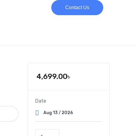
Contact Us
4,699.00
৳
Date