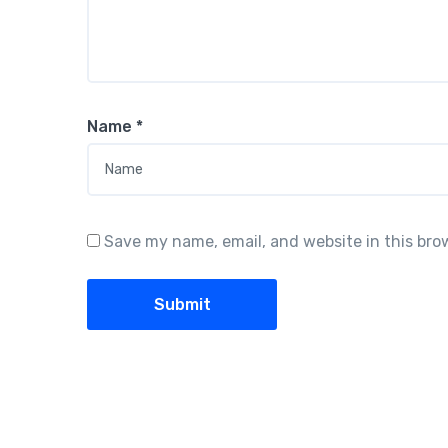
Name
*
Save my name, email, and website in this bro