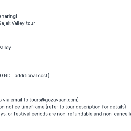
sharing)
ajek Valley tour
alley
0 BDT additional cost)
s via email to
tours@gozayaan.com
)
 notice timeframe (refer to tour description for details)
ys, or festival periods are non-refundable and non-cancell