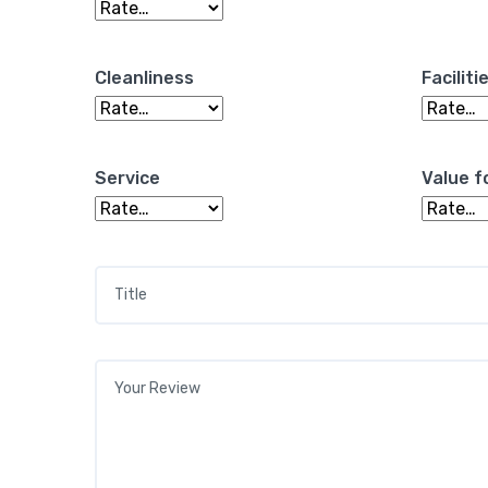
Cleanliness
Faciliti
Service
Value f
Title
*
Your review
*