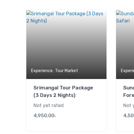
Add to wishlist
,
Experience
Tour Market
Experi
Srimangal Tour Package
Sun
(3 Days 2 Nights)
Fore
Not yet rated
Not 
4,950.00
৳
4,50