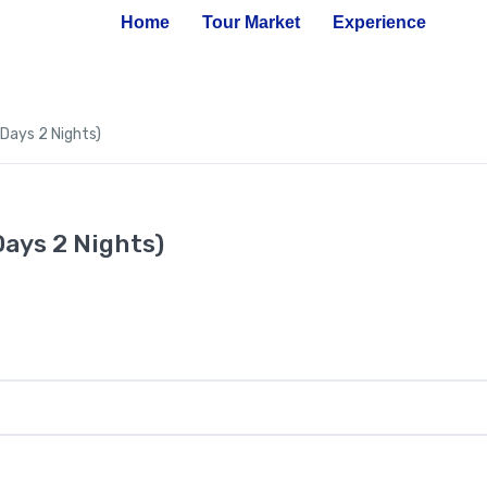
Home
Tour Market
Experience
 Days 2 Nights)
Days 2 Nights)