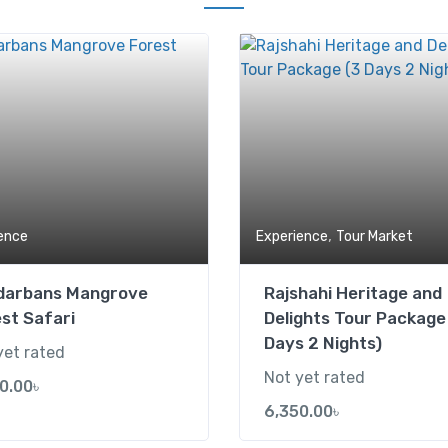
Add to wishlist
,
ence
Experience
Tour Market
darbans Mangrove
Rajshahi Heritage and
st Safari
Delights Tour Package
Days 2 Nights)
yet rated
Not yet rated
0.00
৳
6,350.00
৳