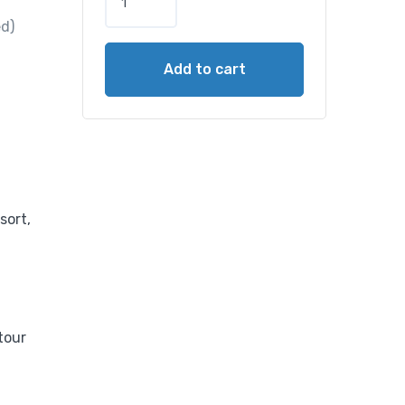
ed)
Add to cart
sort,
tour