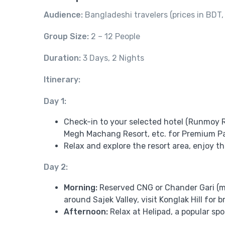
Audience:
Bangladeshi travelers (prices in BDT
Group Size:
2 – 12 People
Duration:
3 Days, 2 Nights
Itinerary:
Day 1:
Check-in to your selected hotel (Runmoy R
Megh Machang Resort, etc. for Premium P
Relax and explore the resort area, enjoy 
Day 2:
Morning:
Reserved CNG or Chander Gari (mo
around Sajek Valley, visit Konglak Hill for 
Afternoon:
Relax at Helipad, a popular s