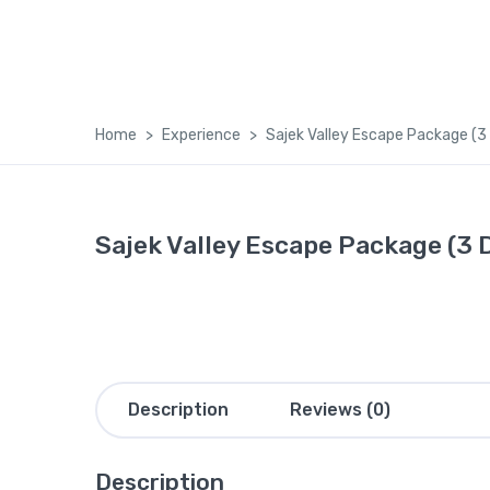
Home
Experience
Sajek Valley Escape Package (3
Sajek Valley Escape Package (3 
Description
Reviews (0)
Description