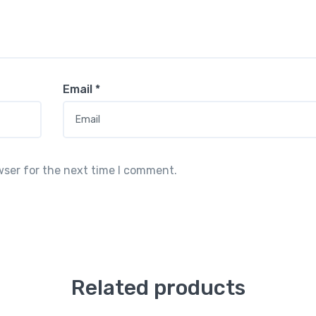
Email
*
wser for the next time I comment.
Related products