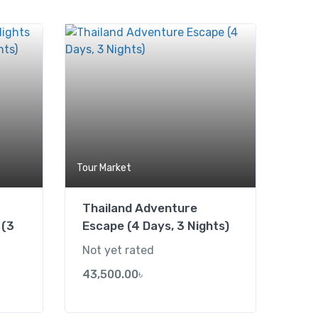
Add to wishlist
Add to wishlist
Tour Market
Thailand Adventure
 (3
Escape (4 Days, 3 Nights)
Not yet rated
43,500.00
৳