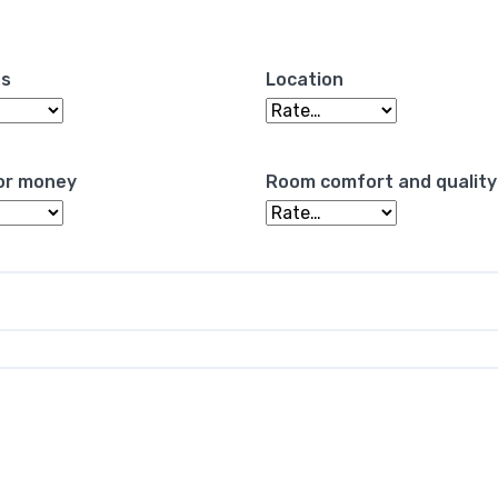
es
Location
or money
Room comfort and quality