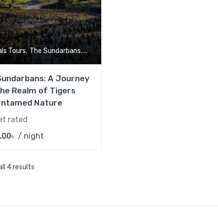
,
,
als Tours
The Sundarbans
Tour Market
Sundarbans: A Journey
the Realm of Tigers
Untamed Nature
et rated
.00
৳
/ night
ll 4 results