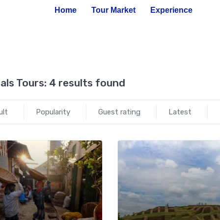
Home
Tour Market
Experience
als Tours:
4 results found
ult
Popularity
Guest rating
Latest
Add to wishlist