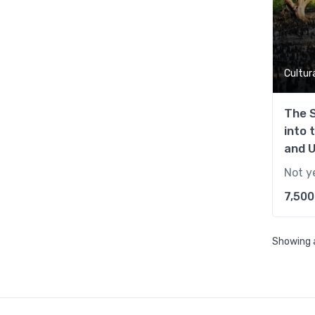
Cultur
The 
into 
and 
Not y
7,500
Showing a