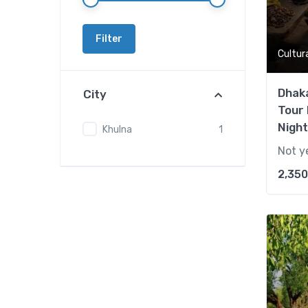
Filter
Cultur
Dhaka
City
Tour 
Night
Khulna
1
Not y
2,350