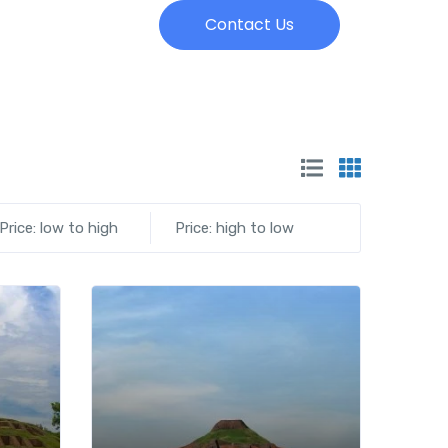
Contact Us
Price: low to high
Price: high to low
Add to wishlist
Add to wishlist