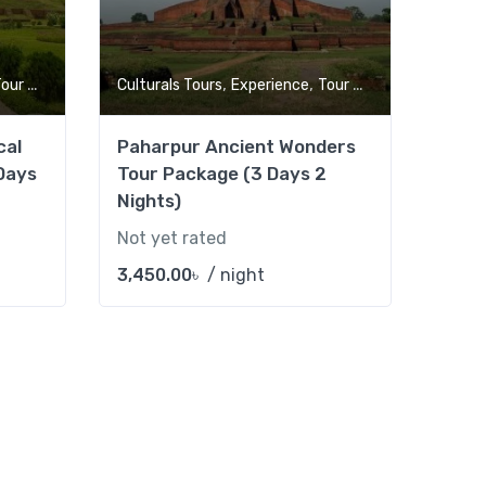
,
,
ur Market
Culturals Tours
Experience
Tour Market
cal
Paharpur Ancient Wonders
Days
Tour Package (3 Days 2
Nights)
Not yet rated
3,450.00
৳
/ night