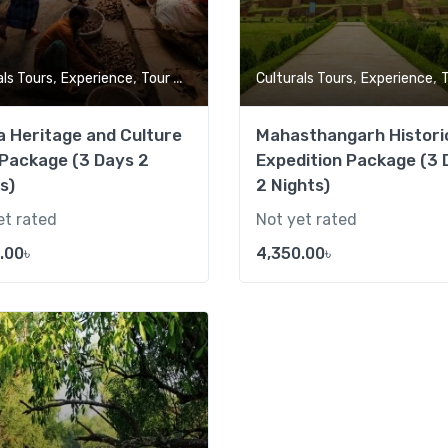
,
,
,
,
als Tours
Experience
Tour Market
Culturals Tours
Experience
To
 Heritage and Culture
Mahasthangarh Histori
Package (3 Days 2
Expedition Package (3 
s)
2 Nights)
et rated
Not yet rated
.00
৳
4,350.00
৳
Add to wishlist