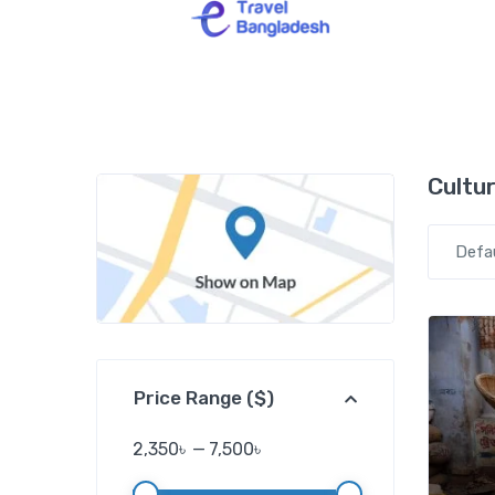
Cultur
Defa
Price Range ($)
2,350৳
—
7,500৳