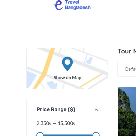
Tour 
Defa
Price Range ($)
2,350৳
—
43,500৳