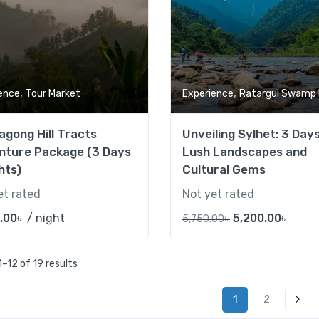
,
,
ence
Tour Market
Experience
Ratargul Swamp Fo
agong Hill Tracts
Unveiling Sylhet: 3 Day
nture Package (3 Days
Lush Landscapes and
hts)
Cultural Gems
et rated
Not yet rated
.00
৳
/ night
5,200.00
৳
5,750.00
৳
–12 of 19 results
1
2
Next