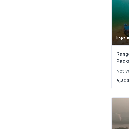
Experi
Rang
Packa
Not y
6,300