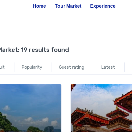
Home
Tour Market
Experience
Market:
19 results found
ult
Popularity
Guest rating
Latest
Add to wishlist