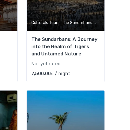
,
,
Culturals Tours
The Sundarbans
Tour Market
e
The Sundarbans: A Journey
into the Realm of Tigers
and Untamed Nature
Not yet rated
7,500.00
৳
/ night
Add to wishlist
Add to wishlist