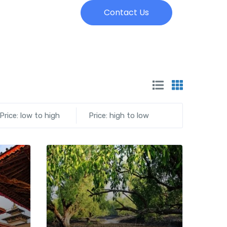
Contact Us
Price: low to high
Price: high to low
Add to wishlist
Add to wishlist