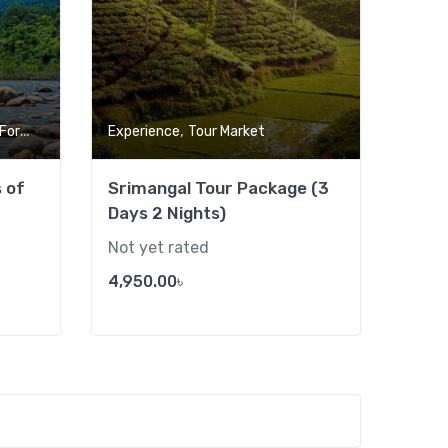
,
,
rest
Tour Market
Experience
Tour Market
s of
Srimangal Tour Package (3
Days 2 Nights)
Not yet rated
4,950.00
৳
Add to wishlist