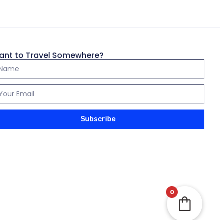
43,500.00
৳
e (4 Days, 3
ant to Travel Somewhere?
Subscribe
Add to wishlist
25,500.00
৳
from Bangladesh
0