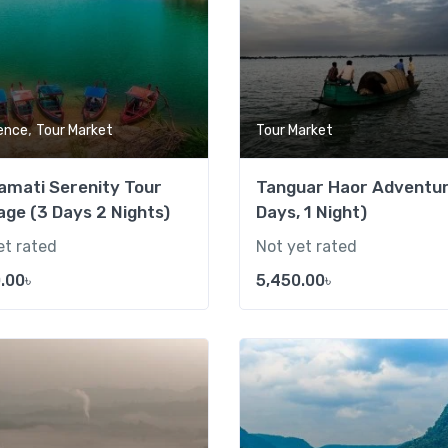
,
ence
Tour Market
Tour Market
amati Serenity Tour
Tanguar Haor Adventur
ge (3 Days 2 Nights)
Days, 1 Night)
et rated
Not yet rated
.00
৳
5,450.00
৳
Add to wishlist