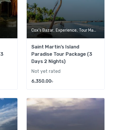
,
,
Cox's Bazar
Experience
Tour Market
Saint Martin’s Island
(3
Paradise Tour Package (3
Days 2 Nights)
Not yet rated
6,350.00
৳
Add to wishlist
Add to wishlist