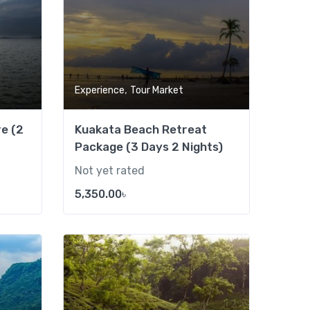
,
Experience
Tour Market
e (2
Kuakata Beach Retreat
Package (3 Days 2 Nights)
Not yet rated
5,350.00
৳
Add to wishlist
Add to wishlist