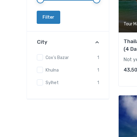
Filter
Tour M
Thai
City
(4 Da
Cox's Bazar
1
Not y
43,50
Khulna
1
Sylhet
1