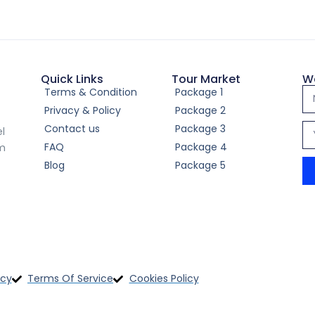
Thailand Adventure Escap
Nights)
Quick Links
Tour Market
W
Terms & Condition
Package 1
Privacy & Policy
Package 2
Contact us
Package 3
el
FAQ
Package 4
om
Blog
Package 5
4-Day Nepal Adventure 
icy
Terms Of Service
Cookies Policy