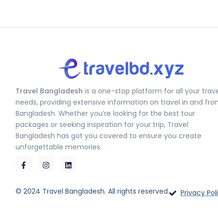
Travel Bangladesh
is a one-stop platform for all your trav
needs, providing extensive information on travel in and fr
Bangladesh. Whether you’re looking for the best tour
packages or seeking inspiration for your trip, Travel
Bangladesh has got you covered to ensure you create
unforgettable memories.
© 2024 Travel Bangladesh. All rights reserved.
Privacy Pol