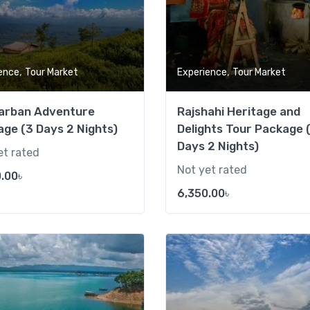
,
,
ence
Tour Market
Experience
Tour Market
arban Adventure
Rajshahi Heritage and
ge (3 Days 2 Nights)
Delights Tour Package 
Days 2 Nights)
et rated
Not yet rated
.00
৳
6,350.00
৳
Add to wishlist