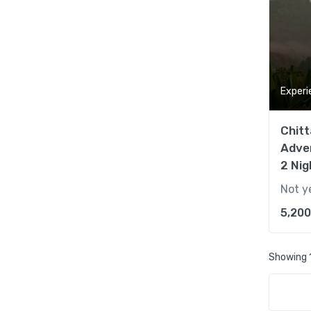
Experi
Chitt
Adve
2 Nig
Not y
5,200
Showing 1