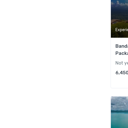
Experi
Band
Packa
Not y
6,450