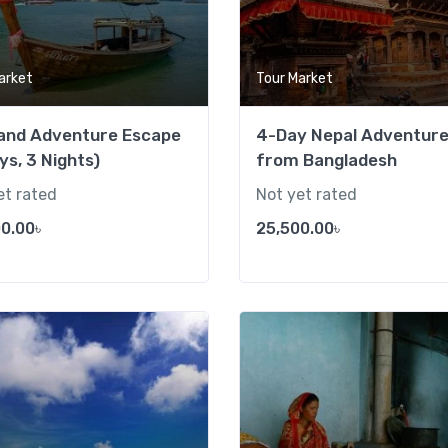
arket
Tour Market
land Adventure Escape
4-Day Nepal Adventur
ys, 3 Nights)
from Bangladesh
et rated
Not yet rated
0.00
৳
25,500.00
৳
Add to wishlist