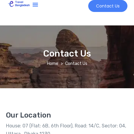
Contact Us
Tour Market
Contact Us
Home
Contact Us
Our Location
House: 07 (Flat: 6B, 6th Floor), Road: 14/C, Sector: 04,
Uttara, Dhaka 1230