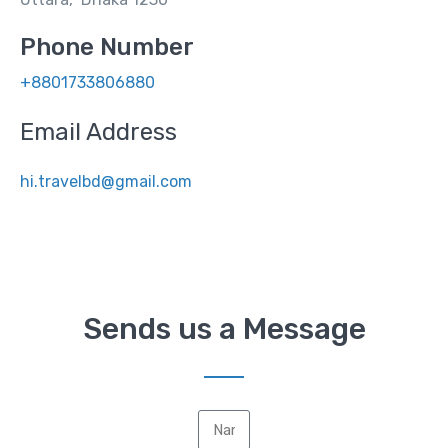
Phone Number
+8801733806880
Email Address
hi.travelbd@gmail.com
Sends us a Message