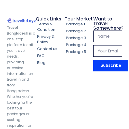
Quick Links
Tour Market
Want to
Travel
Terms &
Package 1
Somewhere?
Travel
Condition
Package 2
Bangladesh
is a
Privacy &
Package 3
one-stop
Policy
Package 4
platform for all
Contact us
your travel
Package 5
FAQ
needs,
providing
Blog
Subscribe
extensive
information on
travel in and
from
Bangladesh.
Whether you’re
looking for the
best tour
packages or
seeking
inspiration for