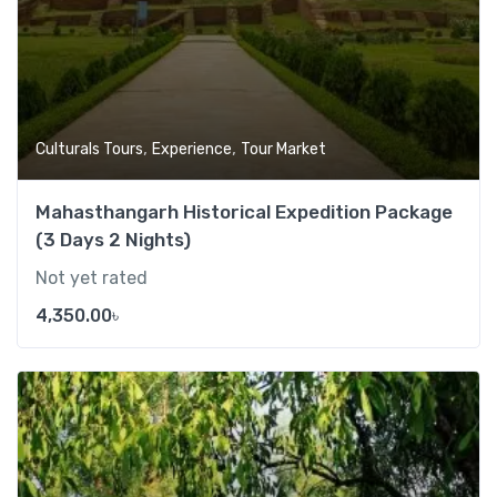
,
,
Culturals Tours
Experience
Tour Market
Mahasthangarh Historical Expedition Package
(3 Days 2 Nights)
Not yet rated
4,350.00
৳
Add t