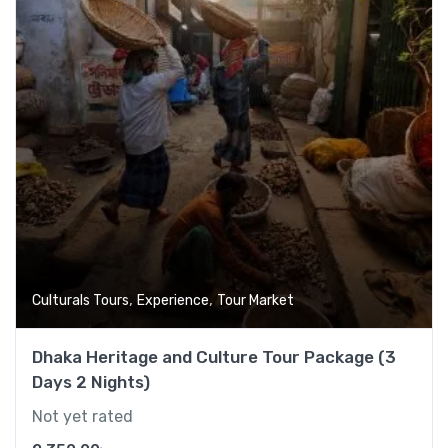
,
,
Culturals Tours
Experience
Tour Market
Dhaka Heritage and Culture Tour Package (3
Days 2 Nights)
Not yet rated