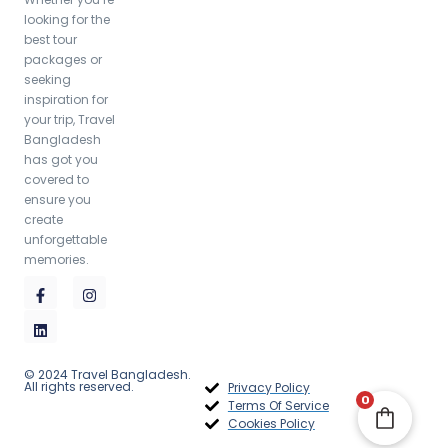
looking for the
best tour
packages or
2,350.00
৳
seeking
inspiration for
your trip, Travel
Bangladesh
has got you
covered to
ensure you
create
unforgettable
memories.
© 2024 Travel Bangladesh.
All rights reserved.
Privacy Policy
0
Terms Of Service
Cookies Policy