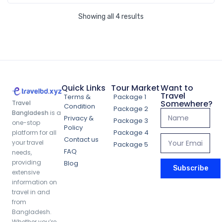
Showing all 4 results
Quick Links
Tour Market
Want to
Travel
Terms &
Package 1
Somewhere?
Travel
Condition
Package 2
Bangladesh
is a
Privacy &
Package 3
one-stop
Policy
Package 4
platform for all
Contact us
your travel
Package 5
FAQ
needs,
providing
Blog
Subscribe
extensive
information on
travel in and
Dhaka Heritage and Culture Tour Package (3
from
Bangladesh.
Days 2 Nights)
Whether you’re