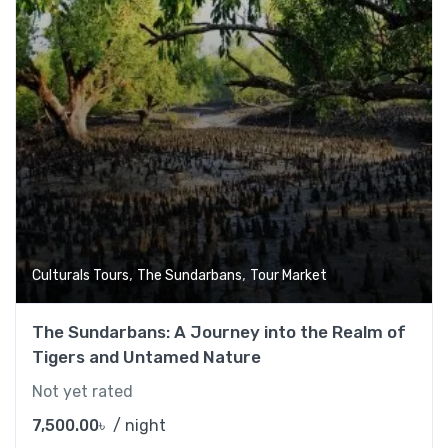
,
,
Culturals Tours
The Sundarbans
Tour Market
The Sundarbans: A Journey into the Realm of
Tigers and Untamed Nature
Not yet rated
7,500.00
৳
/ night