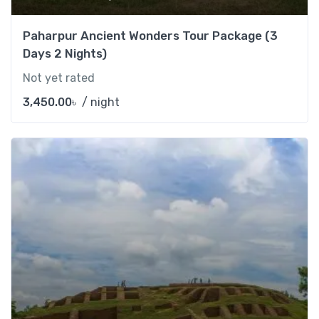
Paharpur Ancient Wonders Tour Package (3
Days 2 Nights)
Not yet rated
3,450.00
৳
/ night
Add t