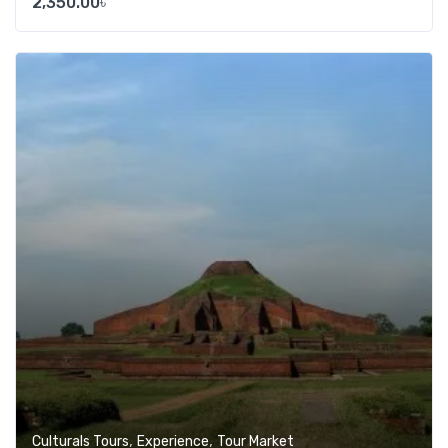
2,350.00
৳
Add t
,
,
Culturals Tours
Experience
Tour Market