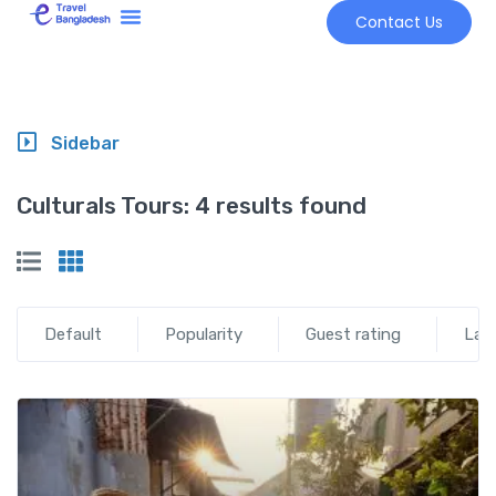
Contact Us
Tour Market
Sidebar
Culturals Tours:
4 results found
Default
Popularity
Guest rating
Lat
Add t